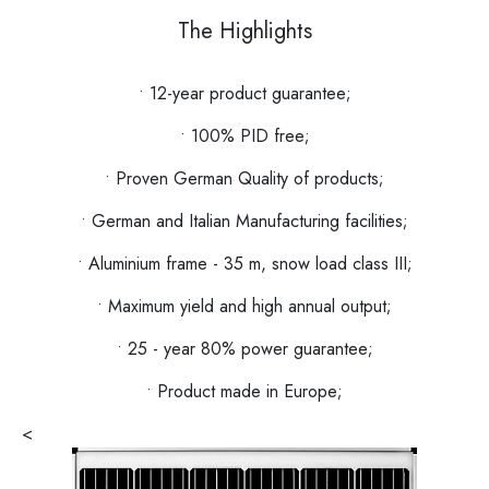
The Highlights
• 12-year product guarantee;
• 100% PID free;
• Proven German Quality of products;
• German and Italian Manufacturing facilities;
• Aluminium frame - 35 m, snow load class III;
• Maximum yield and high annual output;
• 25 - year 80% power guarantee;
• Product made in Europe;
<