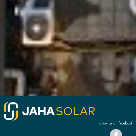
Follow us on facebook