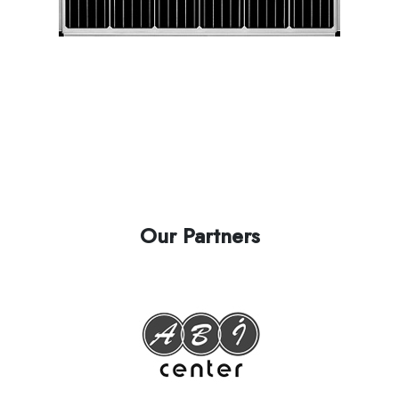
Our Partners