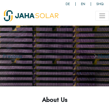
DE
|
EN
|
SHQ
<
Previous
Next
About Us