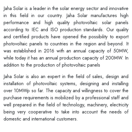
Jaha Solar is a leader in the solar energy sector and innovative
in this field in our country. Jaha Solar manufactures high
performance and high quality photovoltaic solar panels
according to IEC and ISO production standards. Our quality
and certified products have opened the possibility to export
photovoltaic panels to countries in the region and beyond. It
was established in 2016 with an annual capacity of 50MW,
while today it has an annual production capacity of 200MW. In
addition to the production of photovoltaic panels
Jaha Solar is also an expert in the field of sales, design and
installation of photovoltaic systems, designing and installing
over 10MWp so far. The capacity and willingness to cover the
purchase requirements is mobilized by a professional staff and
well prepared in the field of technology, machinery, electricity
being very cooperative to take into account the needs of
domestic and international customers.