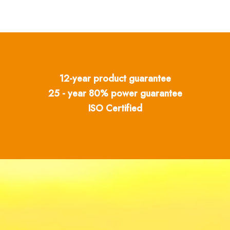
12-year product guarantee
25 - year 80% power guarantee
ISO Certified